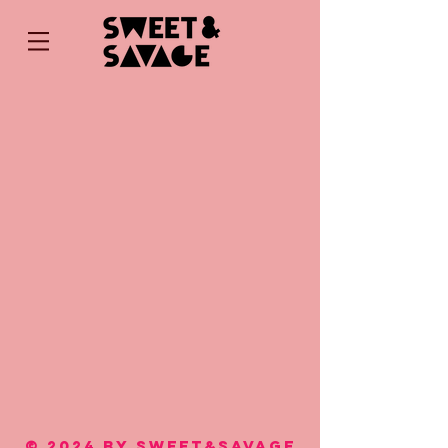
© 2024 by SWEET&SAVAGE