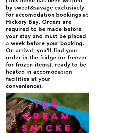
(This menu has been written
by sweet&savage exclusively
for accomodation bookings at
Hickory Bay
. Orders are
required to be made before
your stay and must be placed
a week before your booking.
On arrival, you'll find your
order in the fridge (or freezer
for frozen items), ready to be
heated in accomodation
facilities at your
convenience).
ICE
cream
Snicke