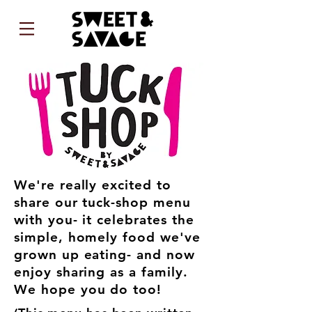
We're really excited to
share our tuck-shop menu
with you- it celebrates the
simple, homely food we've
grown up eating- and now
enjoy sharing as a family.
We hope you do too!